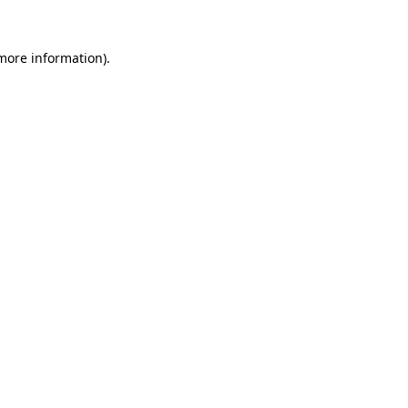
 more information).