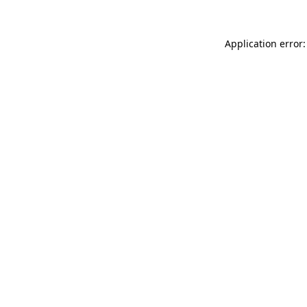
Application error: