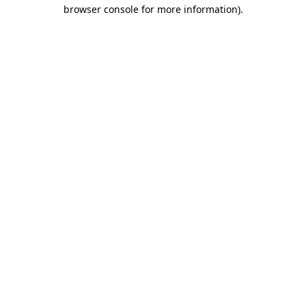
browser console for more information).