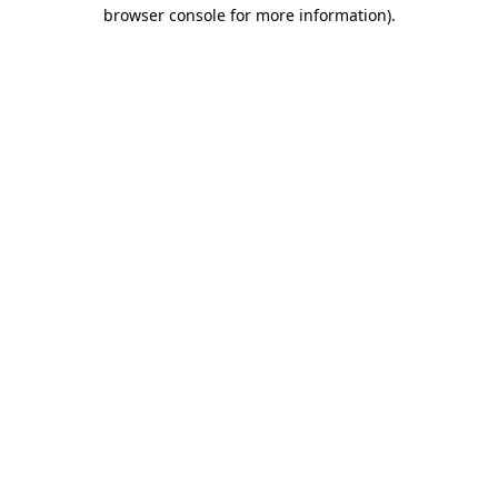
browser console for more information).