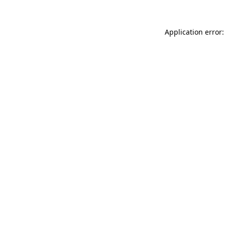
Application error: