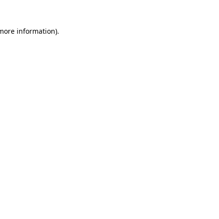
 more information).