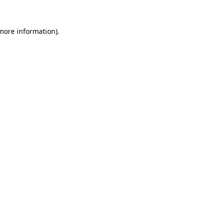
 more information).