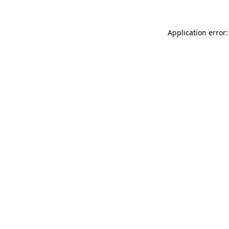
Application error: