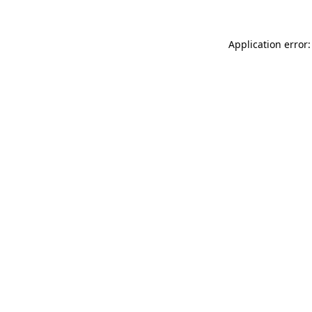
Application error: