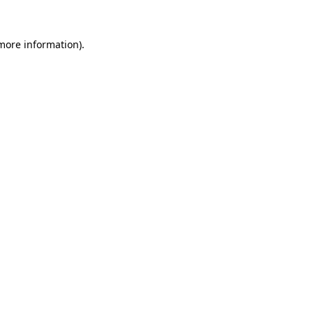
 more information).