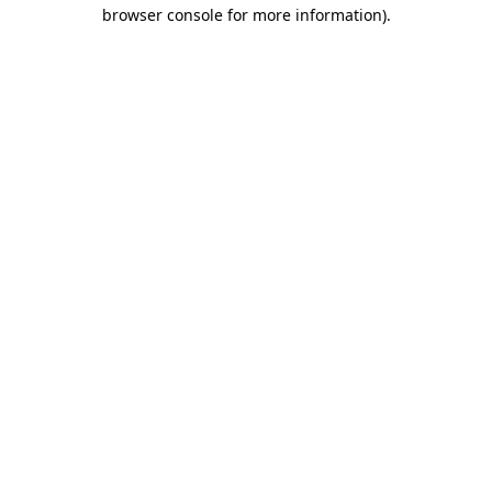
browser console for more information).