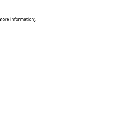
 more information).