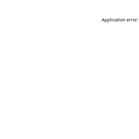
Application error: