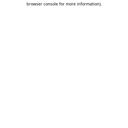
browser console for more information).