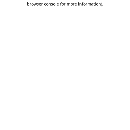
browser console for more information).