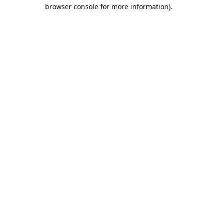
browser console for more information).