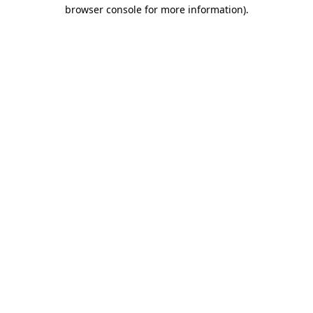
browser console for more information).