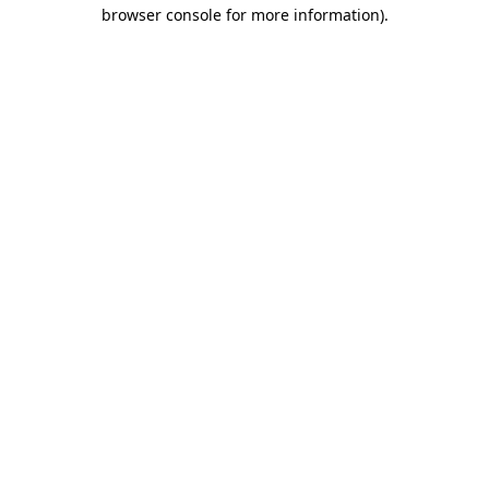
browser console for more information).