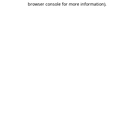
browser console for more information).