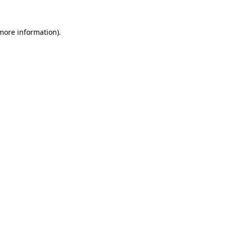
 more information).