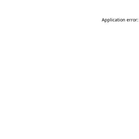
Application error: