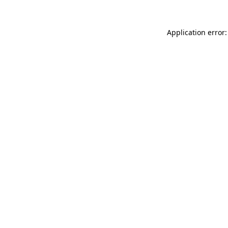
Application error: