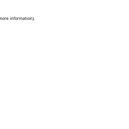
 more information).