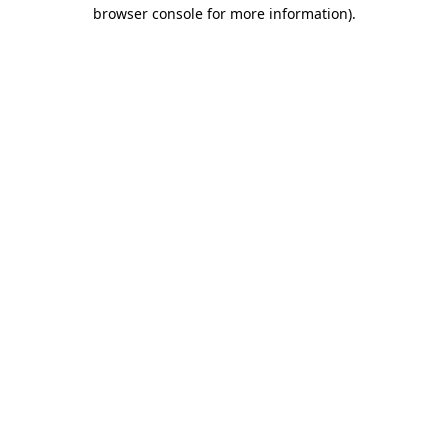
browser console for more information).