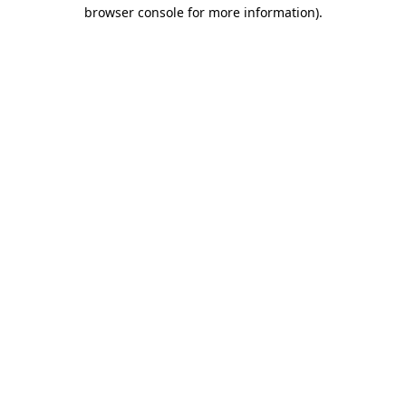
browser console for more information).