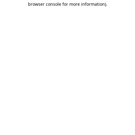
browser console for more information).