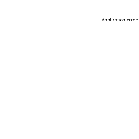
Application error: