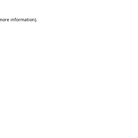
 more information).