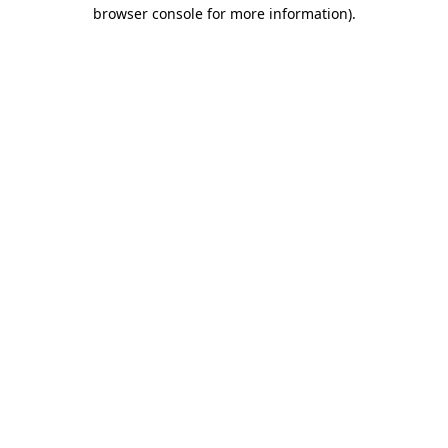
browser console for more information).