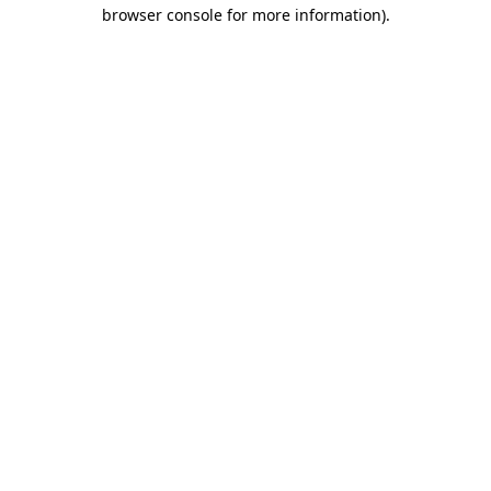
browser console for more information).