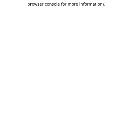
browser console for more information).