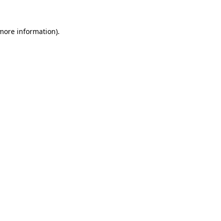
 more information).