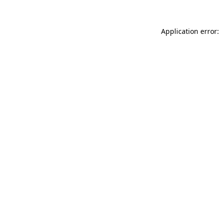
Application error: