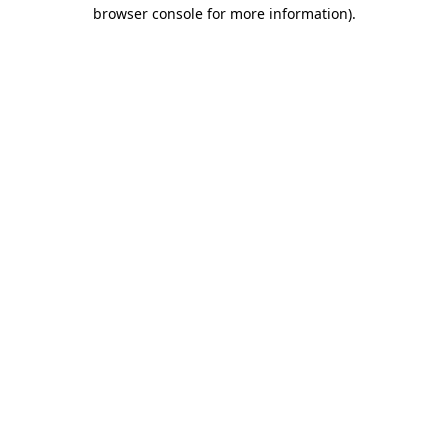
browser console for more information).