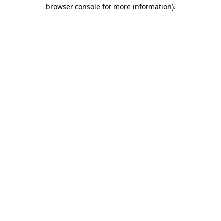
browser console for more information).