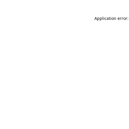
Application error: