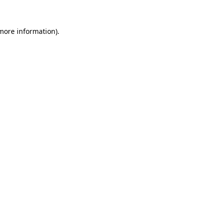
 more information).