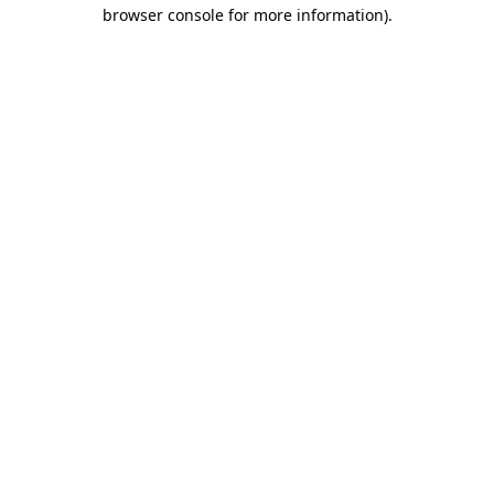
browser console for more information).