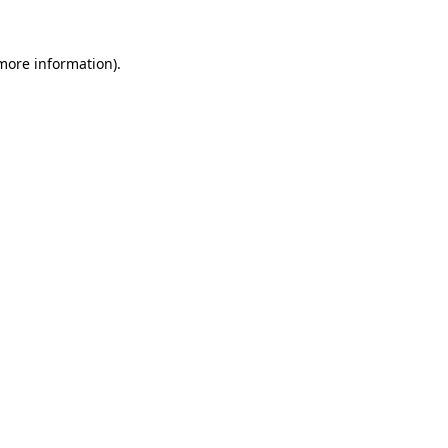
 more information).