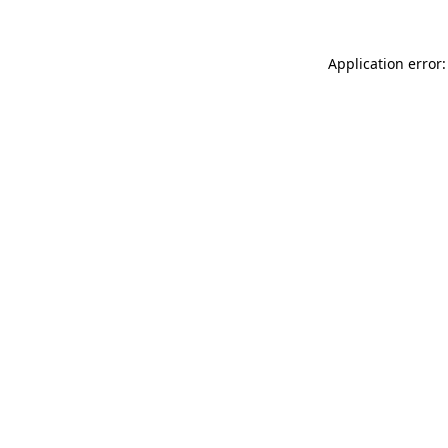
Application error: