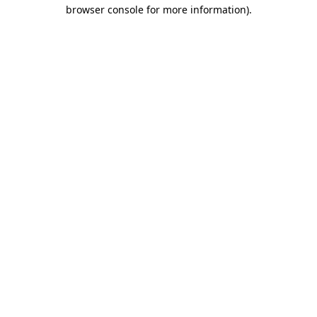
browser console for more information).