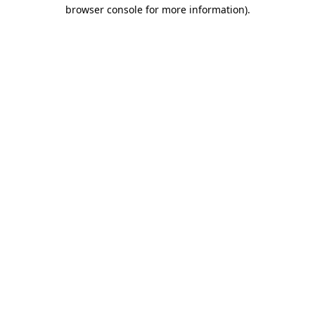
browser console for more information).