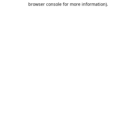
browser console for more information).