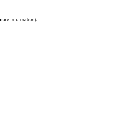
 more information).