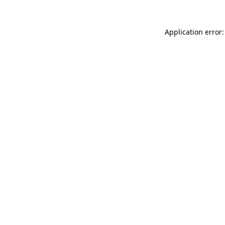
Application error: