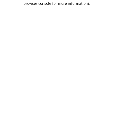
browser console for more information).