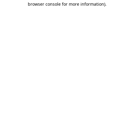
browser console for more information).