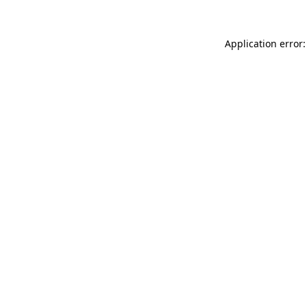
Application error: