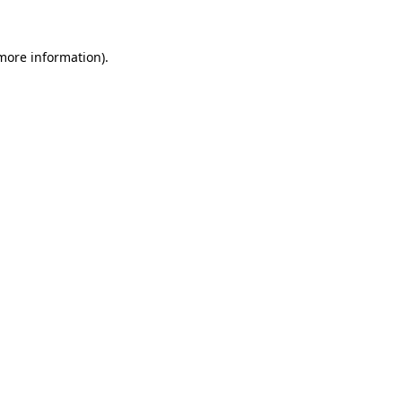
 more information).