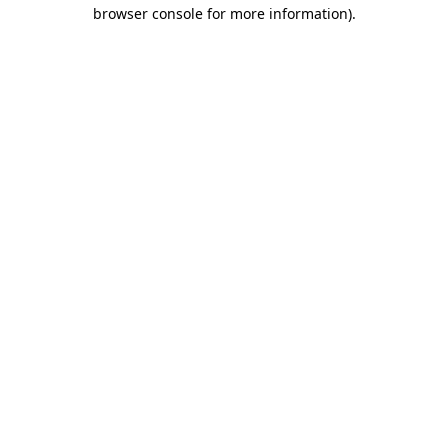
browser console for more information).