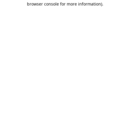
browser console for more information).