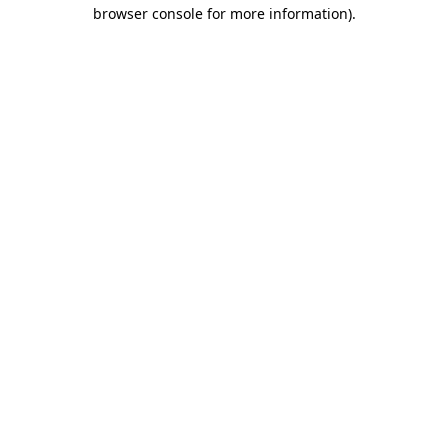
browser console for more information).