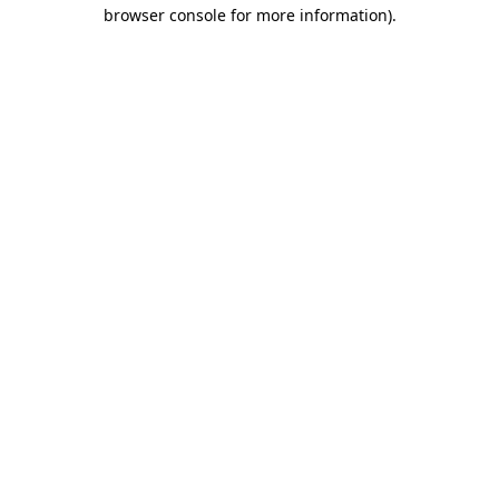
browser console for more information).