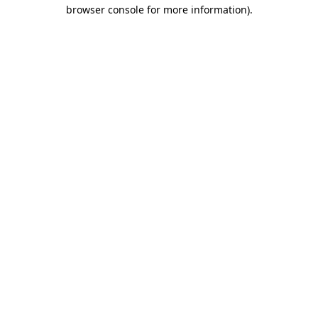
browser console for more information).