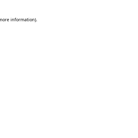
 more information).