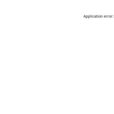
Application error: