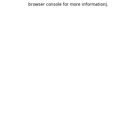
browser console for more information).