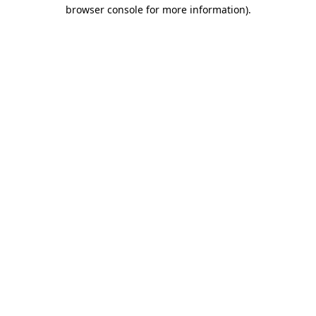
browser console for more information).