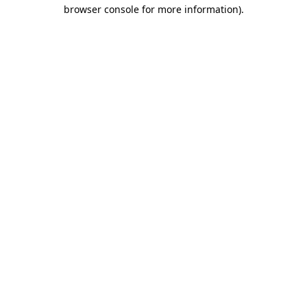
browser console for more information).