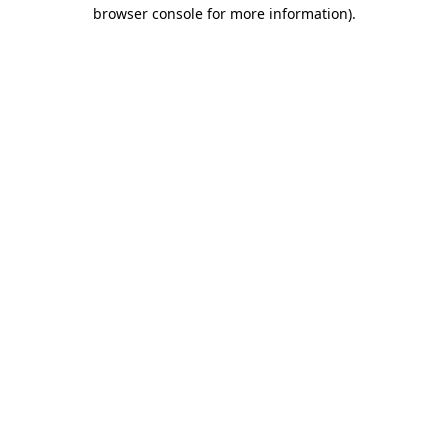
browser console for more information).