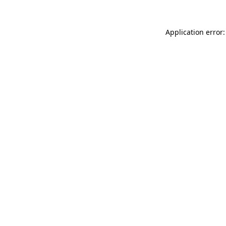
Application error: