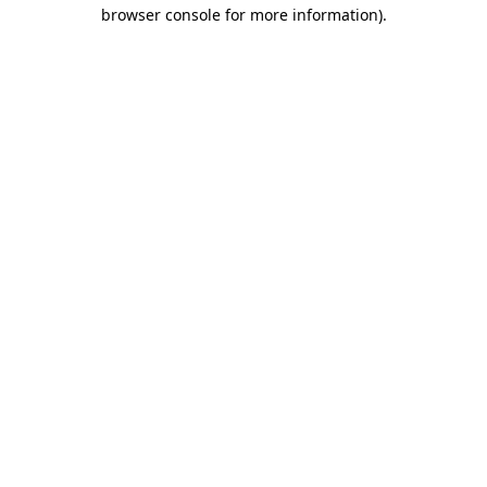
browser console for more information).