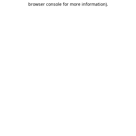
browser console for more information).