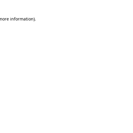
 more information).