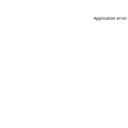
Application error: